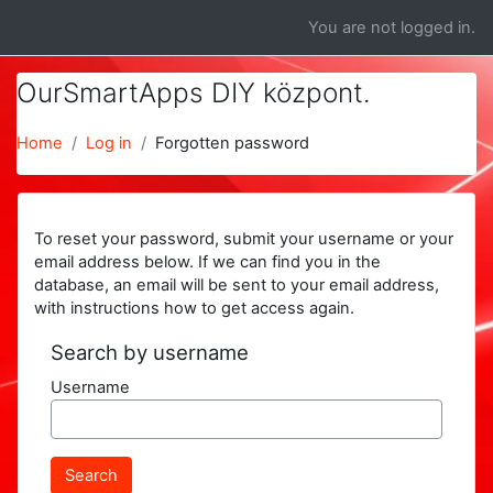
Skip to main content
You are not logged in.
OurSmartApps DIY központ.
Home
Log in
Forgotten password
To reset your password, submit your username or your
email address below. If we can find you in the
database, an email will be sent to your email address,
with instructions how to get access again.
Search by username
Username