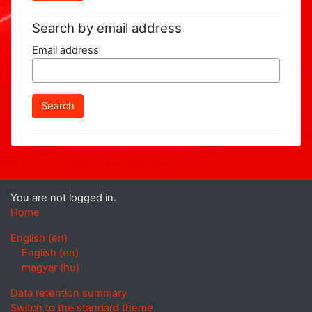
Search by email address
Email address
You are not logged in.
Home
English ‎(en)‎
English ‎(en)‎
magyar ‎(hu)‎
Data retention summary
Switch to the standard theme